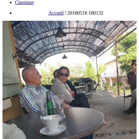
Classique
Accueil
/
20180518 180132