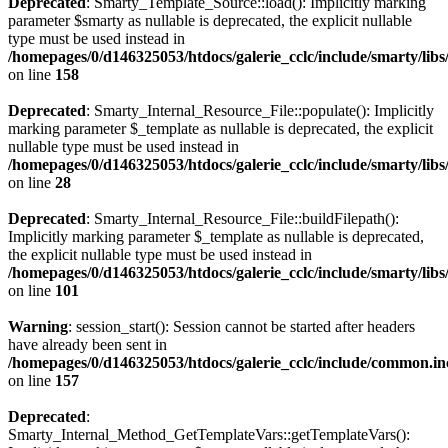
Deprecated
: Smarty_Template_Source::load(): Implicitly marking
parameter $smarty as nullable is deprecated, the explicit nullable
type must be used instead in
/homepages/0/d146325053/htdocs/galerie_cclc/include/smarty/lib
on line
158
Deprecated
: Smarty_Internal_Resource_File::populate(): Implicitly
marking parameter $_template as nullable is deprecated, the explicit
nullable type must be used instead in
/homepages/0/d146325053/htdocs/galerie_cclc/include/smarty/libs
on line
28
Deprecated
: Smarty_Internal_Resource_File::buildFilepath():
Implicitly marking parameter $_template as nullable is deprecated,
the explicit nullable type must be used instead in
/homepages/0/d146325053/htdocs/galerie_cclc/include/smarty/libs
on line
101
Warning
: session_start(): Session cannot be started after headers
have already been sent in
/homepages/0/d146325053/htdocs/galerie_cclc/include/common.in
on line
157
Deprecated
:
Smarty_Internal_Method_GetTemplateVars::getTemplateVars():