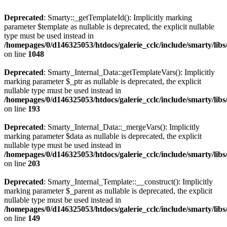
Deprecated
: Smarty::_getTemplateId(): Implicitly marking
parameter $template as nullable is deprecated, the explicit nullable
type must be used instead in
/homepages/0/d146325053/htdocs/galerie_cclc/include/smarty/libs
on line
1048
Deprecated
: Smarty_Internal_Data::getTemplateVars(): Implicitly
marking parameter $_ptr as nullable is deprecated, the explicit
nullable type must be used instead in
/homepages/0/d146325053/htdocs/galerie_cclc/include/smarty/libs
on line
193
Deprecated
: Smarty_Internal_Data::_mergeVars(): Implicitly
marking parameter $data as nullable is deprecated, the explicit
nullable type must be used instead in
/homepages/0/d146325053/htdocs/galerie_cclc/include/smarty/libs
on line
203
Deprecated
: Smarty_Internal_Template::__construct(): Implicitly
marking parameter $_parent as nullable is deprecated, the explicit
nullable type must be used instead in
/homepages/0/d146325053/htdocs/galerie_cclc/include/smarty/libs
on line
149