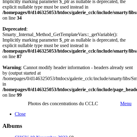
Implicitly marking parameter $_ptr as nullable is deprecated, the
explicit nullable type must be used instead in
/homepages/0/d146325053/htdocs/galerie_cclc/include/smarty/lib
on line
34
Deprecated
:
Smarty_Internal_Method_GetTemplateVars::_getVariable():
Implicitly marking parameter $_ptr as nullable is deprecated, the
explicit nullable type must be used instead in
/homepages/0/d146325053/htdocs/galerie_cclc/include/smarty/lib
on line
87
Warning
: Cannot modify header information - headers already sent
by (output started at
/homepages/0/d146325053/htdocs/galerie_cclc/include/smarty/libs/Sm
in
/homepages/0/d146325053/htdocs/galerie_cclc/include/page_head
on line
99
Photos des concentrations du CCLC
Menu
Close
Albums