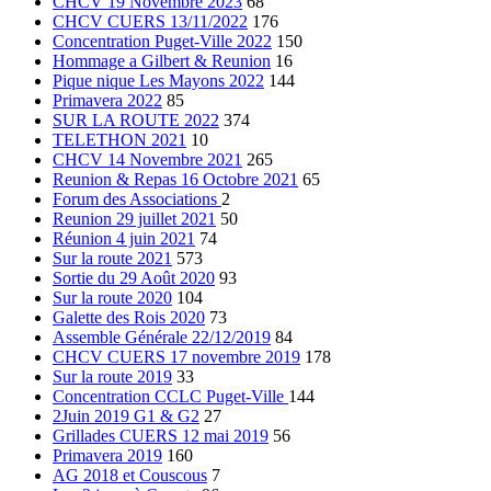
CHCV 19 Novembre 2023
68
CHCV CUERS 13/11/2022
176
Concentration Puget-Ville 2022
150
Hommage a Gilbert & Reunion
16
Pique nique Les Mayons 2022
144
Primavera 2022
85
SUR LA ROUTE 2022
374
TELETHON 2021
10
CHCV 14 Novembre 2021
265
Reunion & Repas 16 Octobre 2021
65
Forum des Associations
2
Reunion 29 juillet 2021
50
Réunion 4 juin 2021
74
Sur la route 2021
573
Sortie du 29 Août 2020
93
Sur la route 2020
104
Galette des Rois 2020
73
Assemble Générale 22/12/2019
84
CHCV CUERS 17 novembre 2019
178
Sur la route 2019
33
Concentration CCLC Puget-Ville
144
2Juin 2019 G1 & G2
27
Grillades CUERS 12 mai 2019
56
Primavera 2019
160
AG 2018 et Couscous
7