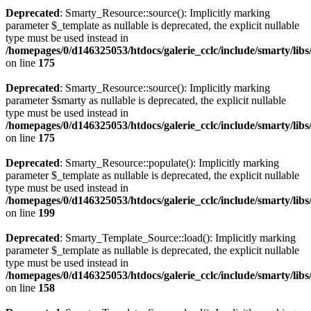
Deprecated
: Smarty_Resource::source(): Implicitly marking
parameter $_template as nullable is deprecated, the explicit nullable
type must be used instead in
/homepages/0/d146325053/htdocs/galerie_cclc/include/smarty/lib
on line
175
Deprecated
: Smarty_Resource::source(): Implicitly marking
parameter $smarty as nullable is deprecated, the explicit nullable
type must be used instead in
/homepages/0/d146325053/htdocs/galerie_cclc/include/smarty/lib
on line
175
Deprecated
: Smarty_Resource::populate(): Implicitly marking
parameter $_template as nullable is deprecated, the explicit nullable
type must be used instead in
/homepages/0/d146325053/htdocs/galerie_cclc/include/smarty/lib
on line
199
Deprecated
: Smarty_Template_Source::load(): Implicitly marking
parameter $_template as nullable is deprecated, the explicit nullable
type must be used instead in
/homepages/0/d146325053/htdocs/galerie_cclc/include/smarty/lib
on line
158