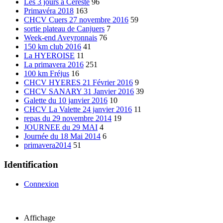
Les 3 jours à Cereste
96
Primavéra 2018
163
CHCV Cuers 27 novembre 2016
59
sortie plateau de Canjuers
7
Week-end Aveyronnais
76
150 km club 2016
41
La HYEROISE
11
La primavera 2016
251
100 km Fréjus
16
CHCV HYERES 21 Février 2016
9
CHCV SANARY 31 Janvier 2016
39
Galette du 10 janvier 2016
10
CHCV La Valette 24 janvier 2016
11
repas du 29 novembre 2014
19
JOURNEE du 29 MAI
4
Journée du 18 Mai 2014
6
primavera2014
51
Identification
Connexion
Affichage