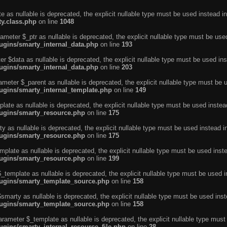
e as nullable is deprecated, the explicit nullable type must be used instead in
ty.class.php
on line
1048
ameter $_ptr as nullable is deprecated, the explicit nullable type must be use
ugins/smarty_internal_data.php
on line
193
r $data as nullable is deprecated, the explicit nullable type must be used ins
ugins/smarty_internal_data.php
on line
203
ameter $_parent as nullable is deprecated, the explicit nullable type must be 
lugins/smarty_internal_template.php
on line
149
ate as nullable is deprecated, the explicit nullable type must be used instea
lugins/smarty_resource.php
on line
175
 as nullable is deprecated, the explicit nullable type must be used instead i
lugins/smarty_resource.php
on line
175
plate as nullable is deprecated, the explicit nullable type must be used inst
lugins/smarty_resource.php
on line
199
template as nullable is deprecated, the explicit nullable type must be used i
lugins/smarty_template_source.php
on line
158
marty as nullable is deprecated, the explicit nullable type must be used inst
lugins/smarty_template_source.php
on line
158
arameter $_template as nullable is deprecated, the explicit nullable type must
ugins/smarty_internal_resource_file.php
on line
28