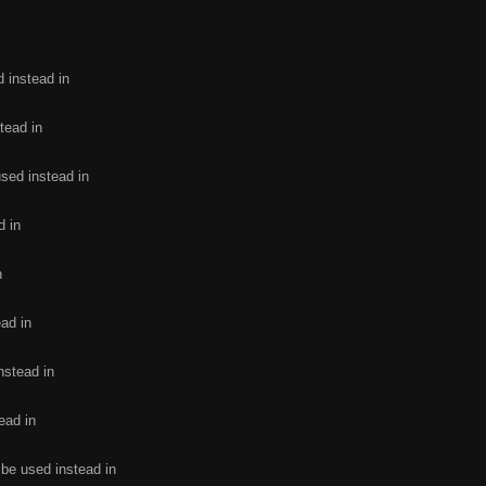
d instead in
tead in
used instead in
d in
n
ead in
nstead in
ead in
 be used instead in