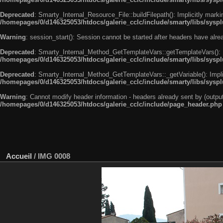
Deprecated
: Smarty_Internal_Resource_File::buildFilepath(): Implicitly marki
/homepages/0/d146325053/htdocs/galerie_cclc/include/smarty/libs/syspl
Warning
: session_start(): Session cannot be started after headers have alr
Deprecated
: Smarty_Internal_Method_GetTemplateVars::getTemplateVars(): Imp
/homepages/0/d146325053/htdocs/galerie_cclc/include/smarty/libs/sysp
Deprecated
: Smarty_Internal_Method_GetTemplateVars::_getVariable(): Implici
/homepages/0/d146325053/htdocs/galerie_cclc/include/smarty/libs/sysp
Warning
: Cannot modify header information - headers already sent by (outp
/homepages/0/d146325053/htdocs/galerie_cclc/include/page_header.php
Accueil
/
IMG 0008