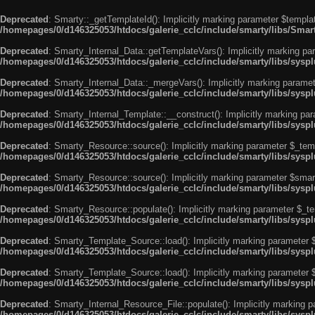
Deprecated
: Smarty::_getTemplateId(): Implicitly marking parameter $templat
/homepages/0/d146325053/htdocs/galerie_cclc/include/smarty/libs/Smar
Deprecated
: Smarty_Internal_Data::getTemplateVars(): Implicitly marking par
/homepages/0/d146325053/htdocs/galerie_cclc/include/smarty/libs/syspl
Deprecated
: Smarty_Internal_Data::_mergeVars(): Implicitly marking paramete
/homepages/0/d146325053/htdocs/galerie_cclc/include/smarty/libs/syspl
Deprecated
: Smarty_Internal_Template::__construct(): Implicitly marking par
/homepages/0/d146325053/htdocs/galerie_cclc/include/smarty/libs/sysp
Deprecated
: Smarty_Resource::source(): Implicitly marking parameter $_templ
/homepages/0/d146325053/htdocs/galerie_cclc/include/smarty/libs/sysp
Deprecated
: Smarty_Resource::source(): Implicitly marking parameter $smarty
/homepages/0/d146325053/htdocs/galerie_cclc/include/smarty/libs/sysp
Deprecated
: Smarty_Resource::populate(): Implicitly marking parameter $_tem
/homepages/0/d146325053/htdocs/galerie_cclc/include/smarty/libs/sysp
Deprecated
: Smarty_Template_Source::load(): Implicitly marking parameter $_
/homepages/0/d146325053/htdocs/galerie_cclc/include/smarty/libs/sysp
Deprecated
: Smarty_Template_Source::load(): Implicitly marking parameter $s
/homepages/0/d146325053/htdocs/galerie_cclc/include/smarty/libs/sysp
Deprecated
: Smarty_Internal_Resource_File::populate(): Implicitly marking p
/homepages/0/d146325053/htdocs/galerie_cclc/include/smarty/libs/syspl