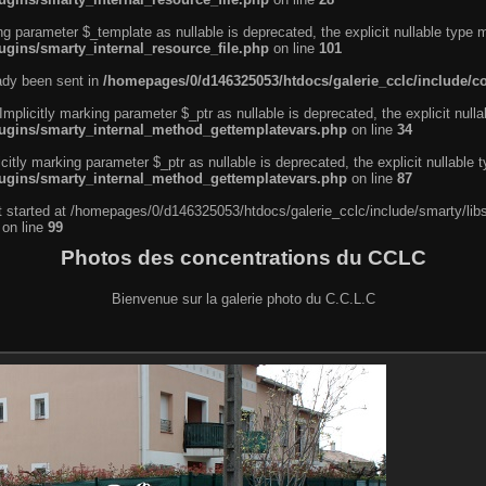
ng parameter $_template as nullable is deprecated, the explicit nullable type 
ugins/smarty_internal_resource_file.php
on line
101
eady been sent in
/homepages/0/d146325053/htdocs/galerie_cclc/include/
licitly marking parameter $_ptr as nullable is deprecated, the explicit nulla
lugins/smarty_internal_method_gettemplatevars.php
on line
34
tly marking parameter $_ptr as nullable is deprecated, the explicit nullable 
lugins/smarty_internal_method_gettemplatevars.php
on line
87
ut started at /homepages/0/d146325053/htdocs/galerie_cclc/include/smarty/lib
on line
99
Photos des concentrations du CCLC
Bienvenue sur la galerie photo du C.C.L.C