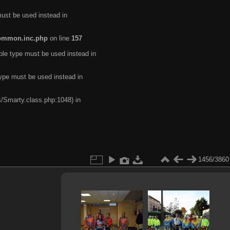
must be used instead in
common.inc.php
on line
157
ble type must be used instead in
type must be used instead in
s/Smarty.class.php:1048) in
1456/3860