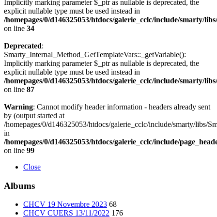
Implicitly marking parameter $_ptr as nullable is deprecated, the
explicit nullable type must be used instead in
/homepages/0/d146325053/htdocs/galerie_cclc/include/smarty/lib
on line
34
Deprecated
:
Smarty_Internal_Method_GetTemplateVars::_getVariable():
Implicitly marking parameter $_ptr as nullable is deprecated, the
explicit nullable type must be used instead in
/homepages/0/d146325053/htdocs/galerie_cclc/include/smarty/lib
on line
87
Warning
: Cannot modify header information - headers already sent
by (output started at
/homepages/0/d146325053/htdocs/galerie_cclc/include/smarty/libs/Sm
in
/homepages/0/d146325053/htdocs/galerie_cclc/include/page_head
on line
99
Close
Albums
CHCV 19 Novembre 2023
68
CHCV CUERS 13/11/2022
176