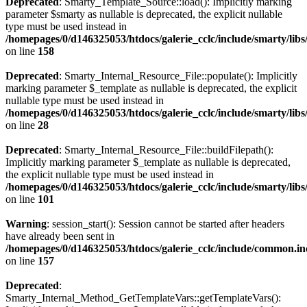
Deprecated
: Smarty_Template_Source::load(): Implicitly marking
parameter $smarty as nullable is deprecated, the explicit nullable
type must be used instead in
/homepages/0/d146325053/htdocs/galerie_cclc/include/smarty/lib
on line
158
Deprecated
: Smarty_Internal_Resource_File::populate(): Implicitly
marking parameter $_template as nullable is deprecated, the explicit
nullable type must be used instead in
/homepages/0/d146325053/htdocs/galerie_cclc/include/smarty/libs
on line
28
Deprecated
: Smarty_Internal_Resource_File::buildFilepath():
Implicitly marking parameter $_template as nullable is deprecated,
the explicit nullable type must be used instead in
/homepages/0/d146325053/htdocs/galerie_cclc/include/smarty/libs
on line
101
Warning
: session_start(): Session cannot be started after headers
have already been sent in
/homepages/0/d146325053/htdocs/galerie_cclc/include/common.in
on line
157
Deprecated
:
Smarty_Internal_Method_GetTemplateVars::getTemplateVars():