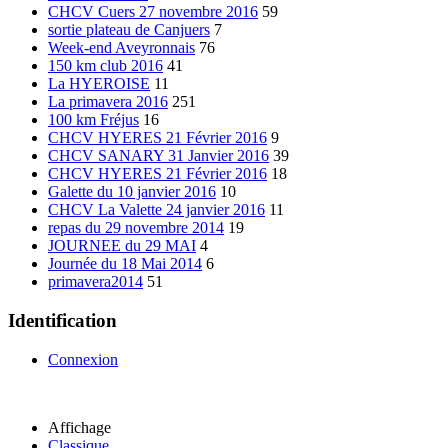
CHCV Cuers 27 novembre 2016
59
sortie plateau de Canjuers
7
Week-end Aveyronnais
76
150 km club 2016
41
La HYEROISE
11
La primavera 2016
251
100 km Fréjus
16
CHCV HYERES 21 Février 2016
9
CHCV SANARY 31 Janvier 2016
39
CHCV HYERES 21 Février 2016
18
Galette du 10 janvier 2016
10
CHCV La Valette 24 janvier 2016
11
repas du 29 novembre 2014
19
JOURNEE du 29 MAI
4
Journée du 18 Mai 2014
6
primavera2014
51
Identification
Connexion
Affichage
Classique