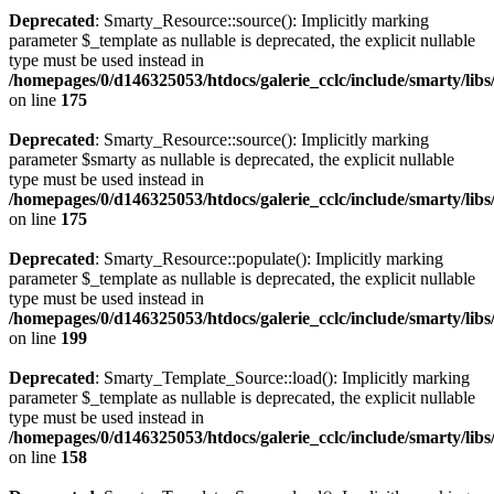
Deprecated
: Smarty_Resource::source(): Implicitly marking
parameter $_template as nullable is deprecated, the explicit nullable
type must be used instead in
/homepages/0/d146325053/htdocs/galerie_cclc/include/smarty/lib
on line
175
Deprecated
: Smarty_Resource::source(): Implicitly marking
parameter $smarty as nullable is deprecated, the explicit nullable
type must be used instead in
/homepages/0/d146325053/htdocs/galerie_cclc/include/smarty/lib
on line
175
Deprecated
: Smarty_Resource::populate(): Implicitly marking
parameter $_template as nullable is deprecated, the explicit nullable
type must be used instead in
/homepages/0/d146325053/htdocs/galerie_cclc/include/smarty/lib
on line
199
Deprecated
: Smarty_Template_Source::load(): Implicitly marking
parameter $_template as nullable is deprecated, the explicit nullable
type must be used instead in
/homepages/0/d146325053/htdocs/galerie_cclc/include/smarty/lib
on line
158