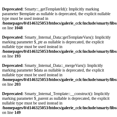
Deprecated
: Smarty::_getTemplateId(): Implicitly marking
parameter $template as nullable is deprecated, the explicit nullable
type must be used instead in
/homepages/0/d146325053/htdocs/galerie_cclc/include/smarty/libs
on line
1048
Deprecated
: Smarty_Internal_Data::getTemplateVars(): Implicitly
marking parameter $_ptr as nullable is deprecated, the explicit
nullable type must be used instead in
/homepages/0/d146325053/htdocs/galerie_cclc/include/smarty/libs
on line
193
Deprecated
: Smarty_Internal_Data::_mergeVars(): Implicitly
marking parameter $data as nullable is deprecated, the explicit
nullable type must be used instead in
/homepages/0/d146325053/htdocs/galerie_cclc/include/smarty/libs
on line
203
Deprecated
: Smarty_Internal_Template::__construct(): Implicitly
marking parameter $_parent as nullable is deprecated, the explicit
nullable type must be used instead in
/homepages/0/d146325053/htdocs/galerie_cclc/include/smarty/libs
on line
149