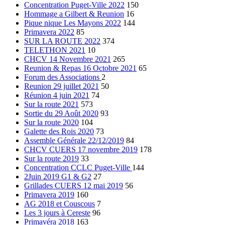
Concentration Puget-Ville 2022
150
Hommage a Gilbert & Reunion
16
Pique nique Les Mayons 2022
144
Primavera 2022
85
SUR LA ROUTE 2022
374
TELETHON 2021
10
CHCV 14 Novembre 2021
265
Reunion & Repas 16 Octobre 2021
65
Forum des Associations
2
Reunion 29 juillet 2021
50
Réunion 4 juin 2021
74
Sur la route 2021
573
Sortie du 29 Août 2020
93
Sur la route 2020
104
Galette des Rois 2020
73
Assemble Générale 22/12/2019
84
CHCV CUERS 17 novembre 2019
178
Sur la route 2019
33
Concentration CCLC Puget-Ville
144
2Juin 2019 G1 & G2
27
Grillades CUERS 12 mai 2019
56
Primavera 2019
160
AG 2018 et Couscous
7
Les 3 jours à Cereste
96
Primavéra 2018
163