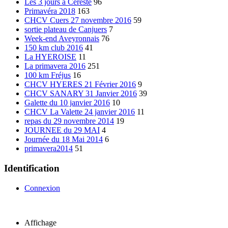
Les 3 jours à Cereste
96
Primavéra 2018
163
CHCV Cuers 27 novembre 2016
59
sortie plateau de Canjuers
7
Week-end Aveyronnais
76
150 km club 2016
41
La HYEROISE
11
La primavera 2016
251
100 km Fréjus
16
CHCV HYERES 21 Février 2016
9
CHCV SANARY 31 Janvier 2016
39
Galette du 10 janvier 2016
10
CHCV La Valette 24 janvier 2016
11
repas du 29 novembre 2014
19
JOURNEE du 29 MAI
4
Journée du 18 Mai 2014
6
primavera2014
51
Identification
Connexion
Affichage