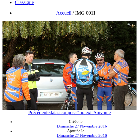
Classique
Accueil
/
IMG 0011
Précédente
data-iconpos="notext"
Suivante
Créée le
Dimanche 27 Novembre 2016
Ajoutée le
Dimanche 27 Novembre 2016