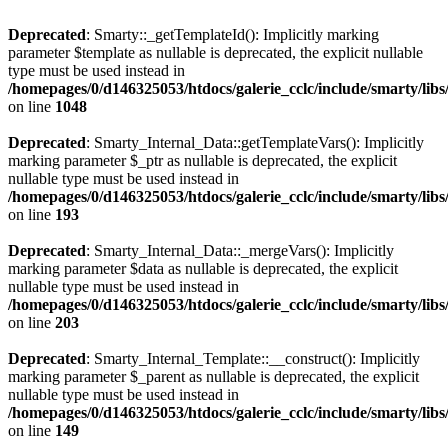
Deprecated
: Smarty::_getTemplateId(): Implicitly marking
parameter $template as nullable is deprecated, the explicit nullable
type must be used instead in
/homepages/0/d146325053/htdocs/galerie_cclc/include/smarty/libs
on line
1048
Deprecated
: Smarty_Internal_Data::getTemplateVars(): Implicitly
marking parameter $_ptr as nullable is deprecated, the explicit
nullable type must be used instead in
/homepages/0/d146325053/htdocs/galerie_cclc/include/smarty/libs
on line
193
Deprecated
: Smarty_Internal_Data::_mergeVars(): Implicitly
marking parameter $data as nullable is deprecated, the explicit
nullable type must be used instead in
/homepages/0/d146325053/htdocs/galerie_cclc/include/smarty/libs
on line
203
Deprecated
: Smarty_Internal_Template::__construct(): Implicitly
marking parameter $_parent as nullable is deprecated, the explicit
nullable type must be used instead in
/homepages/0/d146325053/htdocs/galerie_cclc/include/smarty/libs
on line
149