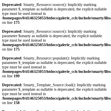
Deprecated
: Smarty_Resource::source(): Implicitly marking
parameter $_template as nullable is deprecated, the explicit nullable
type must be used instead in
/homepages/0/d146325053/htdocs/galerie_cclc/include/smarty/lib
on line
175
Deprecated
: Smarty_Resource::source(): Implicitly marking
parameter $smarty as nullable is deprecated, the explicit nullable
type must be used instead in
/homepages/0/d146325053/htdocs/galerie_cclc/include/smarty/lib
on line
175
Deprecated
: Smarty_Resource::populate(): Implicitly marking
parameter $_template as nullable is deprecated, the explicit nullable
type must be used instead in
/homepages/0/d146325053/htdocs/galerie_cclc/include/smarty/lib
on line
199
Deprecated
: Smarty_Template_Source::load(): Implicitly marking
parameter $_template as nullable is deprecated, the explicit nullable
type must be used instead in
/homepages/0/d146325053/htdocs/galerie_cclc/include/smarty/lib
on line
158