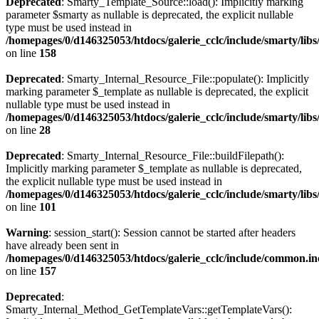
Deprecated
: Smarty_Template_Source::load(): Implicitly marking
parameter $smarty as nullable is deprecated, the explicit nullable
type must be used instead in
/homepages/0/d146325053/htdocs/galerie_cclc/include/smarty/lib
on line
158
Deprecated
: Smarty_Internal_Resource_File::populate(): Implicitly
marking parameter $_template as nullable is deprecated, the explicit
nullable type must be used instead in
/homepages/0/d146325053/htdocs/galerie_cclc/include/smarty/libs
on line
28
Deprecated
: Smarty_Internal_Resource_File::buildFilepath():
Implicitly marking parameter $_template as nullable is deprecated,
the explicit nullable type must be used instead in
/homepages/0/d146325053/htdocs/galerie_cclc/include/smarty/libs
on line
101
Warning
: session_start(): Session cannot be started after headers
have already been sent in
/homepages/0/d146325053/htdocs/galerie_cclc/include/common.in
on line
157
Deprecated
:
Smarty_Internal_Method_GetTemplateVars::getTemplateVars():