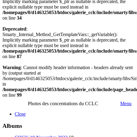
Implicitly marking parameter $_ptr as nullable is deprecated, the
explicit nullable type must be used instead in
/homepages/0/d146325053/htdocs/galerie_cclc/include/smarty/lib
on line
34
Deprecated
:
Smarty_Internal_Method_GetTemplateVars::_getVariable():
Implicitly marking parameter $_ptr as nullable is deprecated, the
explicit nullable type must be used instead in
/homepages/0/d146325053/htdocs/galerie_cclc/include/smarty/lib
on line
87
Warning
: Cannot modify header information - headers already sent
by (output started at
/homepages/0/d146325053/htdocs/galerie_cclc/include/smarty/libs/Sm
in
/homepages/0/d146325053/htdocs/galerie_cclc/include/page_head
on line
99
Photos des concentrations du CCLC
Menu
Close
Albums