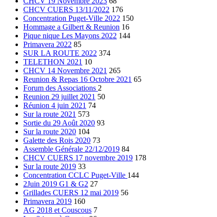
CHCV 19 Novembre 2023
68
CHCV CUERS 13/11/2022
176
Concentration Puget-Ville 2022
150
Hommage a Gilbert & Reunion
16
Pique nique Les Mayons 2022
144
Primavera 2022
85
SUR LA ROUTE 2022
374
TELETHON 2021
10
CHCV 14 Novembre 2021
265
Reunion & Repas 16 Octobre 2021
65
Forum des Associations
2
Reunion 29 juillet 2021
50
Réunion 4 juin 2021
74
Sur la route 2021
573
Sortie du 29 Août 2020
93
Sur la route 2020
104
Galette des Rois 2020
73
Assemble Générale 22/12/2019
84
CHCV CUERS 17 novembre 2019
178
Sur la route 2019
33
Concentration CCLC Puget-Ville
144
2Juin 2019 G1 & G2
27
Grillades CUERS 12 mai 2019
56
Primavera 2019
160
AG 2018 et Couscous
7