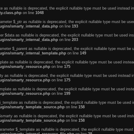
e as nullable is deprecated, the explicit nullable type must be used instead in
ty.class.php
on line
1048
ameter $_ptr as nullable is deprecated, the explicit nullable type must be use
ugins/smarty_internal_data.php
on line
193
r $data as nullable is deprecated, the explicit nullable type must be used ins
ugins/smarty_internal_data.php
on line
203
ameter $_parent as nullable is deprecated, the explicit nullable type must be 
lugins/smarty_internal_template.php
on line
149
ate as nullable is deprecated, the explicit nullable type must be used instea
lugins/smarty_resource.php
on line
175
 as nullable is deprecated, the explicit nullable type must be used instead i
lugins/smarty_resource.php
on line
175
plate as nullable is deprecated, the explicit nullable type must be used inst
lugins/smarty_resource.php
on line
199
template as nullable is deprecated, the explicit nullable type must be used i
lugins/smarty_template_source.php
on line
158
marty as nullable is deprecated, the explicit nullable type must be used inst
lugins/smarty_template_source.php
on line
158
arameter $_template as nullable is deprecated, the explicit nullable type must
ugins/smarty_internal_resource_file.php
on line
28