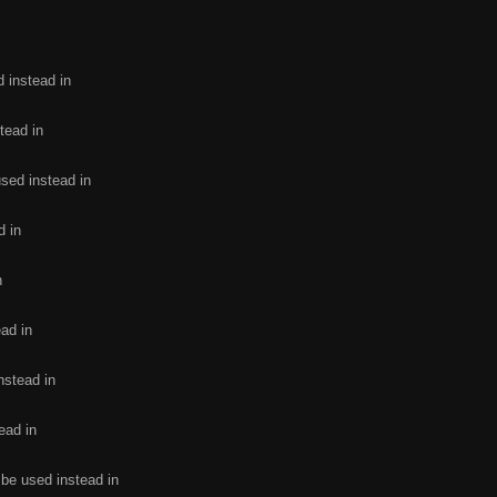
d instead in
tead in
used instead in
d in
n
ead in
nstead in
ead in
 be used instead in