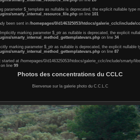
ng parameter $_template as nullable is deprecated, the explicit nullable type 
ugins/smarty_internal_resource_file.php
on line
101
eady been sent in
/homepages/0/d146325053/htdocs/galerie_cclc/include/
licitly marking parameter $_ptr as nullable is deprecated, the explicit nulla
lugins/smarty_internal_method_gettemplatevars.php
on line
34
tly marking parameter $_ptr as nullable is deprecated, the explicit nullable 
lugins/smarty_internal_method_gettemplatevars.php
on line
87
ut started at /homepages/0/d146325053/htdocs/galerie_cclc/include/smarty/lib
on line
99
Photos des concentrations du CCLC
Bienvenue sur la galerie photo du C.C.L.C