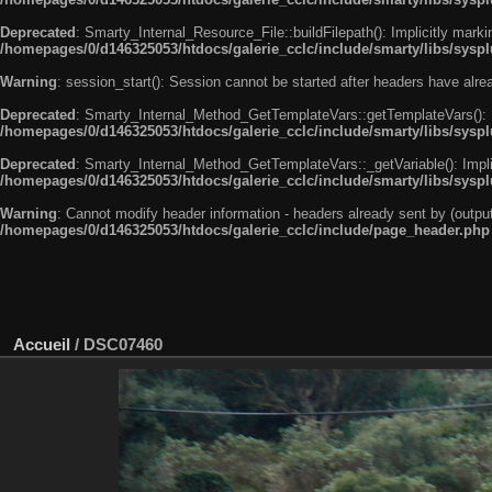
Deprecated
: Smarty_Internal_Resource_File::buildFilepath(): Implicitly marki
/homepages/0/d146325053/htdocs/galerie_cclc/include/smarty/libs/syspl
Warning
: session_start(): Session cannot be started after headers have alr
Deprecated
: Smarty_Internal_Method_GetTemplateVars::getTemplateVars(): Imp
/homepages/0/d146325053/htdocs/galerie_cclc/include/smarty/libs/sysp
Deprecated
: Smarty_Internal_Method_GetTemplateVars::_getVariable(): Implici
/homepages/0/d146325053/htdocs/galerie_cclc/include/smarty/libs/sysp
Warning
: Cannot modify header information - headers already sent by (outp
/homepages/0/d146325053/htdocs/galerie_cclc/include/page_header.php
Accueil
/
DSC07460