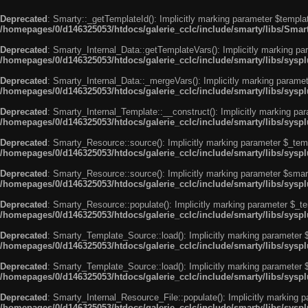
Deprecated
: Smarty::_getTemplateId(): Implicitly marking parameter $templat
/homepages/0/d146325053/htdocs/galerie_cclc/include/smarty/libs/Smar
Deprecated
: Smarty_Internal_Data::getTemplateVars(): Implicitly marking par
/homepages/0/d146325053/htdocs/galerie_cclc/include/smarty/libs/syspl
Deprecated
: Smarty_Internal_Data::_mergeVars(): Implicitly marking paramete
/homepages/0/d146325053/htdocs/galerie_cclc/include/smarty/libs/syspl
Deprecated
: Smarty_Internal_Template::__construct(): Implicitly marking par
/homepages/0/d146325053/htdocs/galerie_cclc/include/smarty/libs/sysp
Deprecated
: Smarty_Resource::source(): Implicitly marking parameter $_templ
/homepages/0/d146325053/htdocs/galerie_cclc/include/smarty/libs/sysp
Deprecated
: Smarty_Resource::source(): Implicitly marking parameter $smarty
/homepages/0/d146325053/htdocs/galerie_cclc/include/smarty/libs/sysp
Deprecated
: Smarty_Resource::populate(): Implicitly marking parameter $_tem
/homepages/0/d146325053/htdocs/galerie_cclc/include/smarty/libs/sysp
Deprecated
: Smarty_Template_Source::load(): Implicitly marking parameter $_
/homepages/0/d146325053/htdocs/galerie_cclc/include/smarty/libs/sysp
Deprecated
: Smarty_Template_Source::load(): Implicitly marking parameter $s
/homepages/0/d146325053/htdocs/galerie_cclc/include/smarty/libs/sysp
Deprecated
: Smarty_Internal_Resource_File::populate(): Implicitly marking p
/homepages/0/d146325053/htdocs/galerie_cclc/include/smarty/libs/syspl