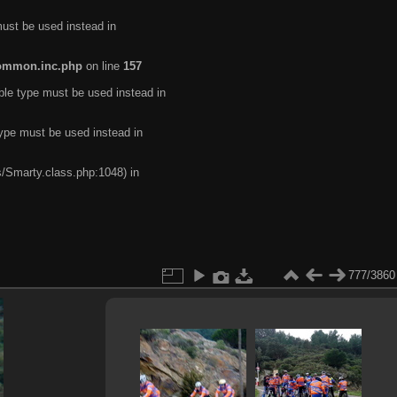
must be used instead in
common.inc.php
on line
157
ble type must be used instead in
type must be used instead in
s/Smarty.class.php:1048) in
777/3860