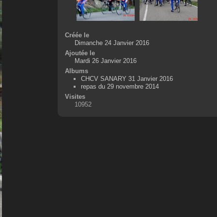
Créée le
Dimanche 24 Janvier 2016
Ajoutée le
Mardi 26 Janvier 2016
Albums
CHCV SANARY 31 Janvier 2016
repas du 29 novembre 2014
Visites
10952