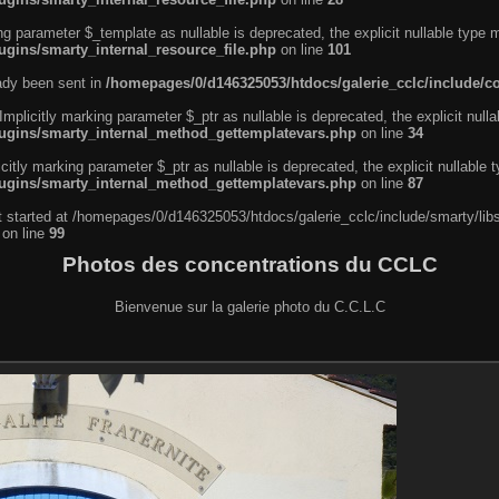
ng parameter $_template as nullable is deprecated, the explicit nullable type 
ugins/smarty_internal_resource_file.php
on line
101
eady been sent in
/homepages/0/d146325053/htdocs/galerie_cclc/include/
licitly marking parameter $_ptr as nullable is deprecated, the explicit nulla
lugins/smarty_internal_method_gettemplatevars.php
on line
34
tly marking parameter $_ptr as nullable is deprecated, the explicit nullable 
lugins/smarty_internal_method_gettemplatevars.php
on line
87
ut started at /homepages/0/d146325053/htdocs/galerie_cclc/include/smarty/lib
on line
99
Photos des concentrations du CCLC
Bienvenue sur la galerie photo du C.C.L.C