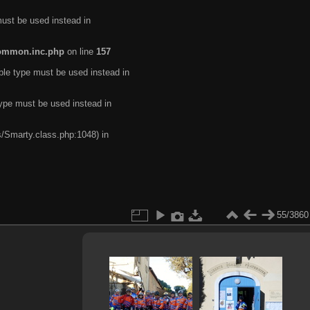
must be used instead in
common.inc.php
on line
157
ble type must be used instead in
type must be used instead in
s/Smarty.class.php:1048) in
55/3860