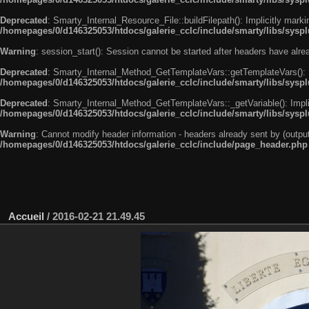
Deprecated
: Smarty_Internal_Resource_File::buildFilepath(): Implicitly marki
/homepages/0/d146325053/htdocs/galerie_cclc/include/smarty/libs/syspl
Warning
: session_start(): Session cannot be started after headers have alr
Deprecated
: Smarty_Internal_Method_GetTemplateVars::getTemplateVars(): Imp
/homepages/0/d146325053/htdocs/galerie_cclc/include/smarty/libs/sysp
Deprecated
: Smarty_Internal_Method_GetTemplateVars::_getVariable(): Implici
/homepages/0/d146325053/htdocs/galerie_cclc/include/smarty/libs/sysp
Warning
: Cannot modify header information - headers already sent by (outp
/homepages/0/d146325053/htdocs/galerie_cclc/include/page_header.php
Accueil
/
2016-02-21 21.49.45