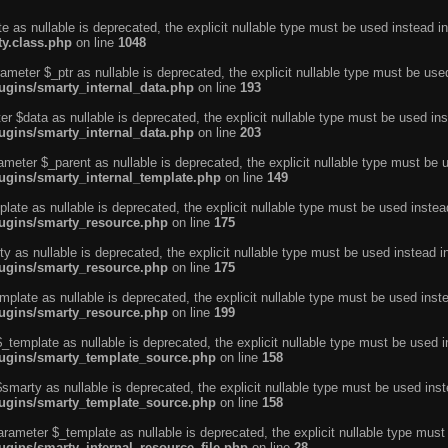
e as nullable is deprecated, the explicit nullable type must be used instead in
ty.class.php
on line
1048
ameter $_ptr as nullable is deprecated, the explicit nullable type must be use
ugins/smarty_internal_data.php
on line
193
r $data as nullable is deprecated, the explicit nullable type must be used ins
ugins/smarty_internal_data.php
on line
203
ameter $_parent as nullable is deprecated, the explicit nullable type must be 
lugins/smarty_internal_template.php
on line
149
ate as nullable is deprecated, the explicit nullable type must be used instea
lugins/smarty_resource.php
on line
175
 as nullable is deprecated, the explicit nullable type must be used instead i
lugins/smarty_resource.php
on line
175
plate as nullable is deprecated, the explicit nullable type must be used inst
lugins/smarty_resource.php
on line
199
template as nullable is deprecated, the explicit nullable type must be used i
lugins/smarty_template_source.php
on line
158
marty as nullable is deprecated, the explicit nullable type must be used inst
lugins/smarty_template_source.php
on line
158
arameter $_template as nullable is deprecated, the explicit nullable type must
ugins/smarty_internal_resource_file.php
on line
28