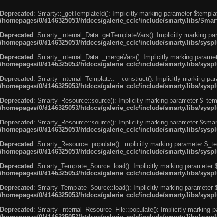
Deprecated
: Smarty::_getTemplateId(): Implicitly marking parameter $templat
/homepages/0/d146325053/htdocs/galerie_cclc/include/smarty/libs/Smar
Deprecated
: Smarty_Internal_Data::getTemplateVars(): Implicitly marking par
/homepages/0/d146325053/htdocs/galerie_cclc/include/smarty/libs/syspl
Deprecated
: Smarty_Internal_Data::_mergeVars(): Implicitly marking paramete
/homepages/0/d146325053/htdocs/galerie_cclc/include/smarty/libs/syspl
Deprecated
: Smarty_Internal_Template::__construct(): Implicitly marking par
/homepages/0/d146325053/htdocs/galerie_cclc/include/smarty/libs/sysp
Deprecated
: Smarty_Resource::source(): Implicitly marking parameter $_templ
/homepages/0/d146325053/htdocs/galerie_cclc/include/smarty/libs/sysp
Deprecated
: Smarty_Resource::source(): Implicitly marking parameter $smarty
/homepages/0/d146325053/htdocs/galerie_cclc/include/smarty/libs/sysp
Deprecated
: Smarty_Resource::populate(): Implicitly marking parameter $_tem
/homepages/0/d146325053/htdocs/galerie_cclc/include/smarty/libs/sysp
Deprecated
: Smarty_Template_Source::load(): Implicitly marking parameter $_
/homepages/0/d146325053/htdocs/galerie_cclc/include/smarty/libs/sysp
Deprecated
: Smarty_Template_Source::load(): Implicitly marking parameter $s
/homepages/0/d146325053/htdocs/galerie_cclc/include/smarty/libs/sysp
Deprecated
: Smarty_Internal_Resource_File::populate(): Implicitly marking p
/homepages/0/d146325053/htdocs/galerie_cclc/include/smarty/libs/syspl