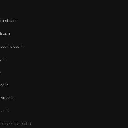
d instead in
tead in
used instead in
d in
n
ead in
nstead in
ead in
 be used instead in