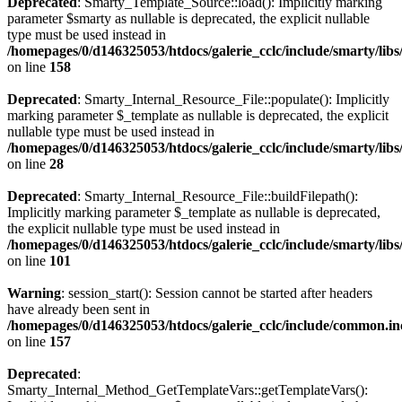
Deprecated
: Smarty_Template_Source::load(): Implicitly marking
parameter $smarty as nullable is deprecated, the explicit nullable
type must be used instead in
/homepages/0/d146325053/htdocs/galerie_cclc/include/smarty/lib
on line
158
Deprecated
: Smarty_Internal_Resource_File::populate(): Implicitly
marking parameter $_template as nullable is deprecated, the explicit
nullable type must be used instead in
/homepages/0/d146325053/htdocs/galerie_cclc/include/smarty/libs
on line
28
Deprecated
: Smarty_Internal_Resource_File::buildFilepath():
Implicitly marking parameter $_template as nullable is deprecated,
the explicit nullable type must be used instead in
/homepages/0/d146325053/htdocs/galerie_cclc/include/smarty/libs
on line
101
Warning
: session_start(): Session cannot be started after headers
have already been sent in
/homepages/0/d146325053/htdocs/galerie_cclc/include/common.in
on line
157
Deprecated
:
Smarty_Internal_Method_GetTemplateVars::getTemplateVars():