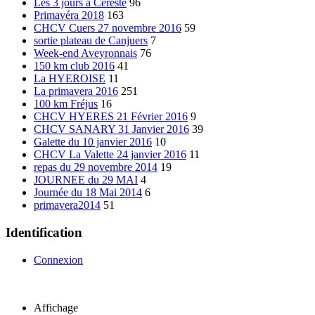
Les 3 jours à Cereste
96
Primavéra 2018
163
CHCV Cuers 27 novembre 2016
59
sortie plateau de Canjuers
7
Week-end Aveyronnais
76
150 km club 2016
41
La HYEROISE
11
La primavera 2016
251
100 km Fréjus
16
CHCV HYERES 21 Février 2016
9
CHCV SANARY 31 Janvier 2016
39
Galette du 10 janvier 2016
10
CHCV La Valette 24 janvier 2016
11
repas du 29 novembre 2014
19
JOURNEE du 29 MAI
4
Journée du 18 Mai 2014
6
primavera2014
51
Identification
Connexion
Affichage