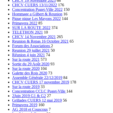
CHCV 19 Novembre 2023
68
CHCV CUERS 13/11/2022
176
Concentration Puget-Ville 2022
150
Hommage a Gilbert & Reunion
16
Pique nique Les Mayons 2022
144
Primavera 2022
85
SUR LA ROUTE 2022
374
TELETHON 2021
10
CHCV 14 Novembre 2021
265
Reunion & Repas 16 Octobre 2021
65
Forum des Associations
2
Reunion 29 juillet 2021
50
Réunion 4 juin 2021
74
Sur la route 2021
573
Sortie du 29 Août 2020
93
Sur la route 2020
104
Galette des Rois 2020
73
Assemble Générale 22/12/2019
84
CHCV CUERS 17 novembre 2019
178
Sur la route 2019
33
Concentration CCLC Puget-Ville
144
2Juin 2019 G1 & G2
27
Grillades CUERS 12 mai 2019
56
Primavera 2019
160
AG 2018 et Couscous
7