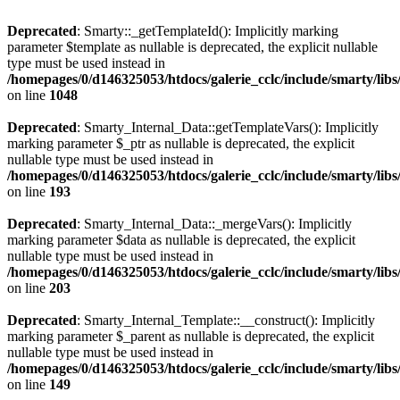
Deprecated
: Smarty::_getTemplateId(): Implicitly marking
parameter $template as nullable is deprecated, the explicit nullable
type must be used instead in
/homepages/0/d146325053/htdocs/galerie_cclc/include/smarty/libs
on line
1048
Deprecated
: Smarty_Internal_Data::getTemplateVars(): Implicitly
marking parameter $_ptr as nullable is deprecated, the explicit
nullable type must be used instead in
/homepages/0/d146325053/htdocs/galerie_cclc/include/smarty/libs
on line
193
Deprecated
: Smarty_Internal_Data::_mergeVars(): Implicitly
marking parameter $data as nullable is deprecated, the explicit
nullable type must be used instead in
/homepages/0/d146325053/htdocs/galerie_cclc/include/smarty/libs
on line
203
Deprecated
: Smarty_Internal_Template::__construct(): Implicitly
marking parameter $_parent as nullable is deprecated, the explicit
nullable type must be used instead in
/homepages/0/d146325053/htdocs/galerie_cclc/include/smarty/libs
on line
149