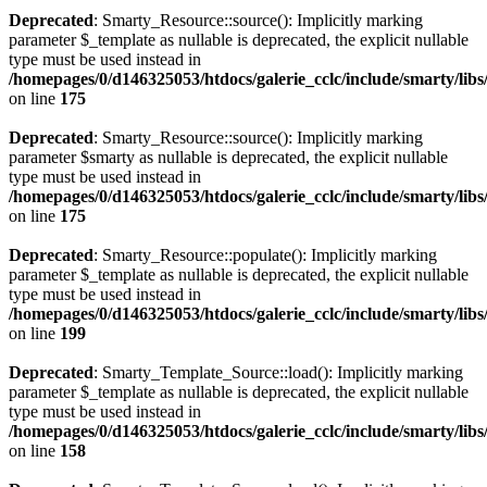
Deprecated
: Smarty_Resource::source(): Implicitly marking
parameter $_template as nullable is deprecated, the explicit nullable
type must be used instead in
/homepages/0/d146325053/htdocs/galerie_cclc/include/smarty/lib
on line
175
Deprecated
: Smarty_Resource::source(): Implicitly marking
parameter $smarty as nullable is deprecated, the explicit nullable
type must be used instead in
/homepages/0/d146325053/htdocs/galerie_cclc/include/smarty/lib
on line
175
Deprecated
: Smarty_Resource::populate(): Implicitly marking
parameter $_template as nullable is deprecated, the explicit nullable
type must be used instead in
/homepages/0/d146325053/htdocs/galerie_cclc/include/smarty/lib
on line
199
Deprecated
: Smarty_Template_Source::load(): Implicitly marking
parameter $_template as nullable is deprecated, the explicit nullable
type must be used instead in
/homepages/0/d146325053/htdocs/galerie_cclc/include/smarty/lib
on line
158