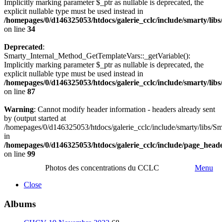
Implicitly marking parameter $_ptr as nullable is deprecated, the
explicit nullable type must be used instead in
/homepages/0/d146325053/htdocs/galerie_cclc/include/smarty/lib
on line
34
Deprecated
:
Smarty_Internal_Method_GetTemplateVars::_getVariable():
Implicitly marking parameter $_ptr as nullable is deprecated, the
explicit nullable type must be used instead in
/homepages/0/d146325053/htdocs/galerie_cclc/include/smarty/lib
on line
87
Warning
: Cannot modify header information - headers already sent
by (output started at
/homepages/0/d146325053/htdocs/galerie_cclc/include/smarty/libs/Sm
in
/homepages/0/d146325053/htdocs/galerie_cclc/include/page_head
on line
99
Photos des concentrations du CCLC
Menu
Close
Albums