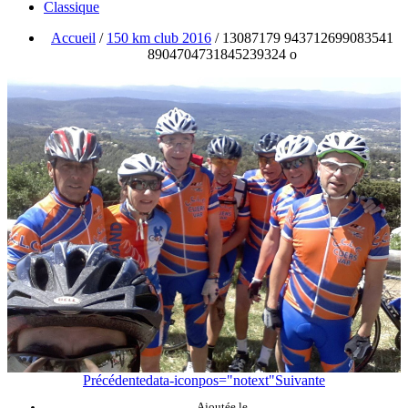
Classique
Accueil
/
150 km club 2016
/
13087179 943712699083541
8904704731845239324 o
Précédente
data-iconpos="notext"
Suivante
Ajoutée le