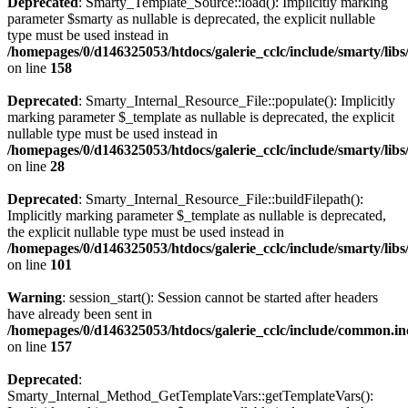
Deprecated
: Smarty_Template_Source::load(): Implicitly marking
parameter $smarty as nullable is deprecated, the explicit nullable
type must be used instead in
/homepages/0/d146325053/htdocs/galerie_cclc/include/smarty/lib
on line
158
Deprecated
: Smarty_Internal_Resource_File::populate(): Implicitly
marking parameter $_template as nullable is deprecated, the explicit
nullable type must be used instead in
/homepages/0/d146325053/htdocs/galerie_cclc/include/smarty/libs
on line
28
Deprecated
: Smarty_Internal_Resource_File::buildFilepath():
Implicitly marking parameter $_template as nullable is deprecated,
the explicit nullable type must be used instead in
/homepages/0/d146325053/htdocs/galerie_cclc/include/smarty/libs
on line
101
Warning
: session_start(): Session cannot be started after headers
have already been sent in
/homepages/0/d146325053/htdocs/galerie_cclc/include/common.in
on line
157
Deprecated
:
Smarty_Internal_Method_GetTemplateVars::getTemplateVars():