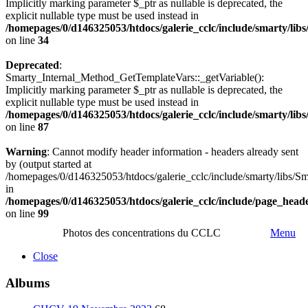
Implicitly marking parameter $_ptr as nullable is deprecated, the
explicit nullable type must be used instead in
/homepages/0/d146325053/htdocs/galerie_cclc/include/smarty/lib
on line
34
Deprecated
:
Smarty_Internal_Method_GetTemplateVars::_getVariable():
Implicitly marking parameter $_ptr as nullable is deprecated, the
explicit nullable type must be used instead in
/homepages/0/d146325053/htdocs/galerie_cclc/include/smarty/lib
on line
87
Warning
: Cannot modify header information - headers already sent
by (output started at
/homepages/0/d146325053/htdocs/galerie_cclc/include/smarty/libs/Sm
in
/homepages/0/d146325053/htdocs/galerie_cclc/include/page_head
on line
99
Photos des concentrations du CCLC
Menu
Close
Albums