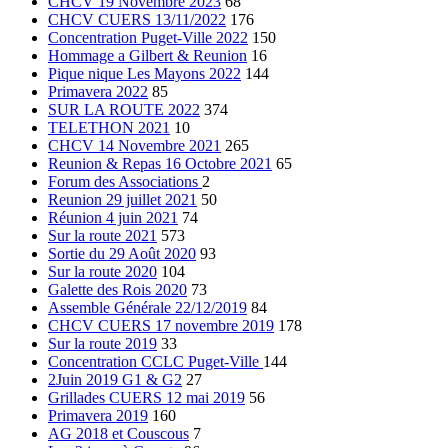
CHCV 19 Novembre 2023
68
CHCV CUERS 13/11/2022
176
Concentration Puget-Ville 2022
150
Hommage a Gilbert & Reunion
16
Pique nique Les Mayons 2022
144
Primavera 2022
85
SUR LA ROUTE 2022
374
TELETHON 2021
10
CHCV 14 Novembre 2021
265
Reunion & Repas 16 Octobre 2021
65
Forum des Associations
2
Reunion 29 juillet 2021
50
Réunion 4 juin 2021
74
Sur la route 2021
573
Sortie du 29 Août 2020
93
Sur la route 2020
104
Galette des Rois 2020
73
Assemble Générale 22/12/2019
84
CHCV CUERS 17 novembre 2019
178
Sur la route 2019
33
Concentration CCLC Puget-Ville
144
2Juin 2019 G1 & G2
27
Grillades CUERS 12 mai 2019
56
Primavera 2019
160
AG 2018 et Couscous
7