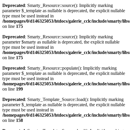
Deprecated
: Smarty_Resource::source(): Implicitly marking
parameter $_template as nullable is deprecated, the explicit nullable
type must be used instead in
/homepages/0/d146325053/htdocs/galerie_cclc/include/smarty/lib
on line
175
Deprecated
: Smarty_Resource::source(): Implicitly marking
parameter $smarty as nullable is deprecated, the explicit nullable
type must be used instead in
/homepages/0/d146325053/htdocs/galerie_cclc/include/smarty/lib
on line
175
Deprecated
: Smarty_Resource::populate(): Implicitly marking
parameter $_template as nullable is deprecated, the explicit nullable
type must be used instead in
/homepages/0/d146325053/htdocs/galerie_cclc/include/smarty/lib
on line
199
Deprecated
: Smarty_Template_Source::load(): Implicitly marking
parameter $_template as nullable is deprecated, the explicit nullable
type must be used instead in
/homepages/0/d146325053/htdocs/galerie_cclc/include/smarty/lib
on line
158