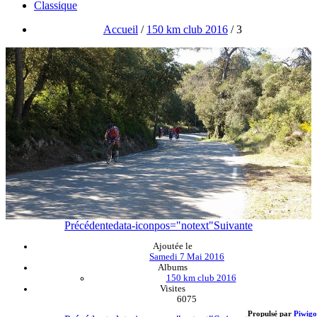
Classique
Accueil
/
150 km club 2016
/
3
Précédente
data-iconpos="notext"
Suivante
Ajoutée le
Samedi 7 Mai 2016
Albums
150 km club 2016
Visites
6075
Propulsé par
Piwigo