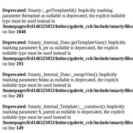
Deprecated
: Smarty::_getTemplateId(): Implicitly marking
parameter $template as nullable is deprecated, the explicit nullable
type must be used instead in
/homepages/0/d146325053/htdocs/galerie_cclc/include/smarty/libs
on line
1048
Deprecated
: Smarty_Internal_Data::getTemplateVars(): Implicitly
marking parameter $_ptr as nullable is deprecated, the explicit
nullable type must be used instead in
/homepages/0/d146325053/htdocs/galerie_cclc/include/smarty/libs
on line
193
Deprecated
: Smarty_Internal_Data::_mergeVars(): Implicitly
marking parameter $data as nullable is deprecated, the explicit
nullable type must be used instead in
/homepages/0/d146325053/htdocs/galerie_cclc/include/smarty/libs
on line
203
Deprecated
: Smarty_Internal_Template::__construct(): Implicitly
marking parameter $_parent as nullable is deprecated, the explicit
nullable type must be used instead in
/homepages/0/d146325053/htdocs/galerie_cclc/include/smarty/libs
on line
149