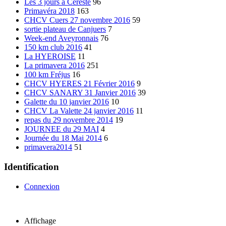
Les 3 jours à Cereste
96
Primavéra 2018
163
CHCV Cuers 27 novembre 2016
59
sortie plateau de Canjuers
7
Week-end Aveyronnais
76
150 km club 2016
41
La HYEROISE
11
La primavera 2016
251
100 km Fréjus
16
CHCV HYERES 21 Février 2016
9
CHCV SANARY 31 Janvier 2016
39
Galette du 10 janvier 2016
10
CHCV La Valette 24 janvier 2016
11
repas du 29 novembre 2014
19
JOURNEE du 29 MAI
4
Journée du 18 Mai 2014
6
primavera2014
51
Identification
Connexion
Affichage